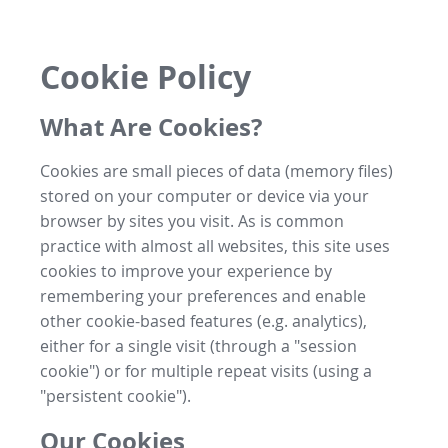
Cookie Policy
What Are Cookies?
Cookies are small pieces of data (memory files)
stored on your computer or device via your
browser by sites you visit. As is common
practice with almost all websites, this site uses
cookies to improve your experience by
remembering your preferences and enable
other cookie-based features (e.g. analytics),
either for a single visit (through a "session
cookie") or for multiple repeat visits (using a
"persistent cookie").
Our Cookies