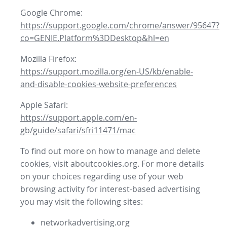
Google Chrome:
https://support.google.com/chrome/answer/95647?
co=GENIE.Platform%3DDesktop&hl=en
Mozilla Firefox:
https://support.mozilla.org/en-US/kb/enable-
and-disable-cookies-website-preferences
Apple Safari:
https://support.apple.com/en-
gb/guide/safari/sfri11471/mac
To find out more on how to manage and delete
cookies, visit aboutcookies.org. For more details
on your choices regarding use of your web
browsing activity for interest-based advertising
you may visit the following sites:
networkadvertising.org