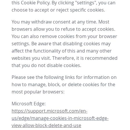
this Cookie Policy. By clicking "settings", you can
choose to accept or reject specific cookies.
You may withdraw consent at any time. Most
browsers allow you to refuse to accept cookies.
You can also remove cookies from your browser
settings. Be aware that disabling cookies may
affect the functionality of this and many other
websites you visit. Therefore, it is recommended
that you do not disable cookies.
Please see the following links for information on
how to manage, block, or delete cookies for the
most popular browsers:
Microsoft Edge:
https://support.microsoft.com/en-
us/edge/manage-cookies-in-microsoft-edge-
view-allow-block-delete-and-use