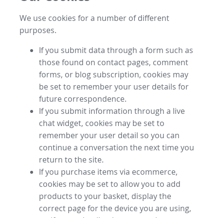
We use cookies for a number of different
purposes.
If you submit data through a form such as
those found on contact pages, comment
forms, or blog subscription, cookies may
be set to remember your user details for
future correspondence.
If you submit information through a live
chat widget, cookies may be set to
remember your user detail so you can
continue a conversation the next time you
return to the site.
If you purchase items via ecommerce,
cookies may be set to allow you to add
products to your basket, display the
correct page for the device you are using,