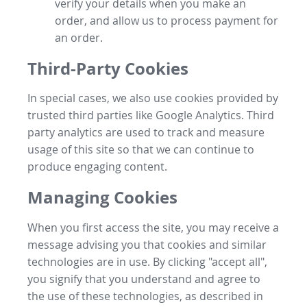
verify your details when you make an
order, and allow us to process payment for
an order.
Third-Party Cookies
In special cases, we also use cookies provided by
trusted third parties like Google Analytics. Third
party analytics are used to track and measure
usage of this site so that we can continue to
produce engaging content.
Managing Cookies
When you first access the site, you may receive a
message advising you that cookies and similar
technologies are in use. By clicking "accept all",
you signify that you understand and agree to
the use of these technologies, as described in